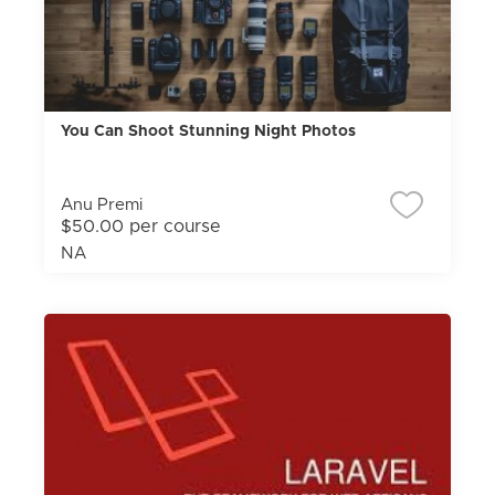
You Can Shoot Stunning Night Photos
Anu Premi
$50.00 per course
NA