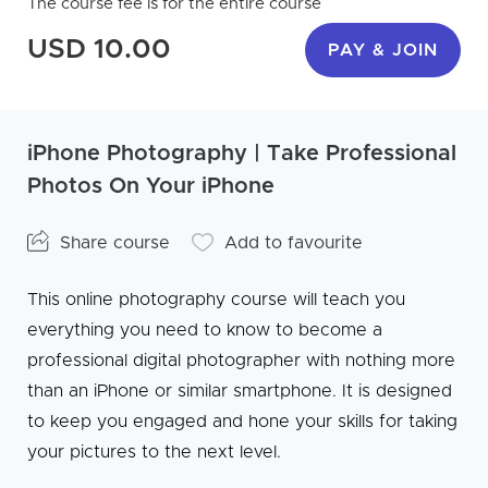
The course fee is for the entire course
USD 10.00
PAY & JOIN
iPhone Photography | Take Professional
Photos On Your iPhone
Share course
Add to favourite
This online photography course will teach you
everything you need to know to become a
professional digital photographer with nothing more
than an iPhone or similar smartphone. It is designed
to keep you engaged and hone your skills for taking
your pictures to the next level.