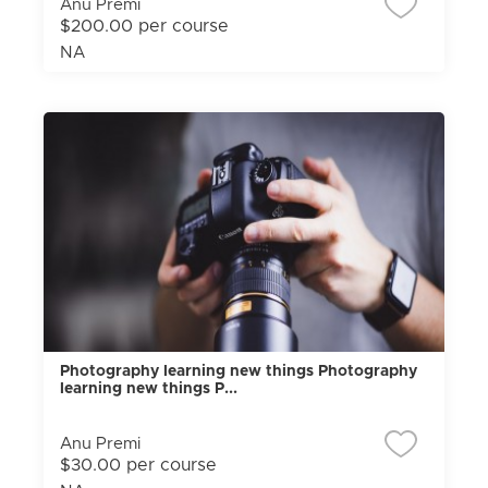
Anu Premi
$200.00 per course
NA
Photography learning new things Photography
learning new things P...
Anu Premi
$30.00 per course