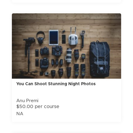
You Can Shoot Stunning Night Photos
Anu Premi
$50.00 per course
NA