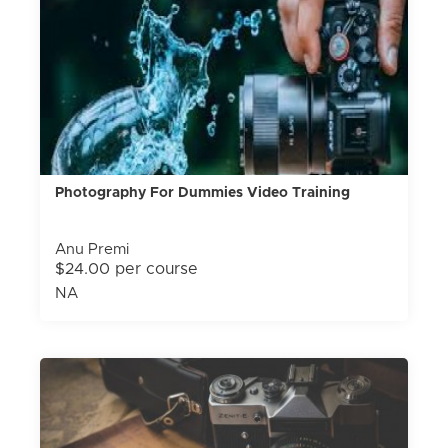
Photography For Dummies Video Training
Anu Premi
$24.00 per course
NA