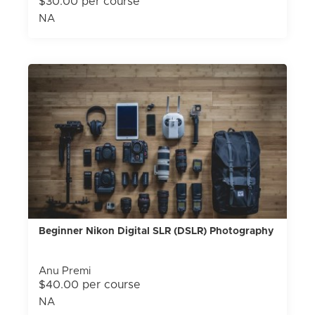
$30.00 per course
NA
Beginner Nikon Digital SLR (DSLR) Photography
Anu Premi
$40.00 per course
NA