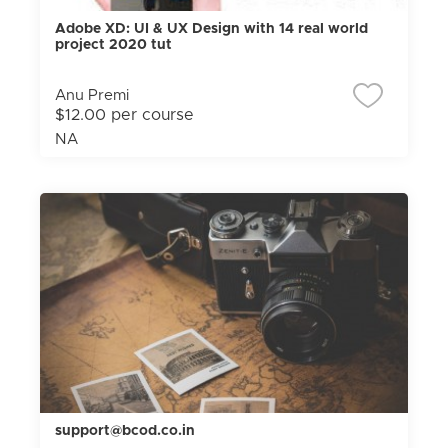
Adobe XD: UI & UX Design with 14 real world
project 2020 tut
Anu Premi
$12.00 per course
NA
support@bcod.co.in