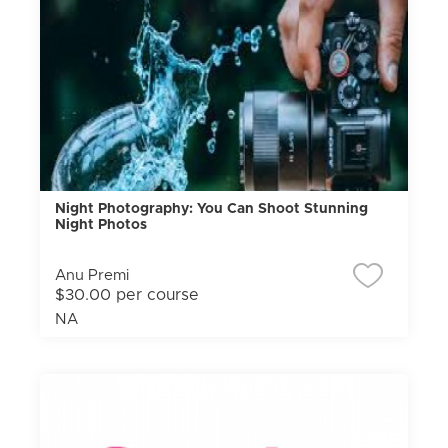
Night Photography: You Can Shoot Stunning
Night Photos
Anu Premi
$30.00 per course
NA