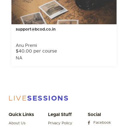
support@bcod.co.in
Anu Premi
$40.00 per course
NA
LIVE
SESSIONS
Quick Links
Legal Stuff
Social
Facebook
About Us
Privacy Policy