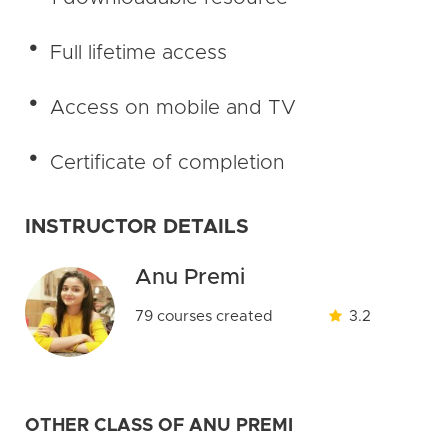
Full lifetime access
Access on mobile and TV
Certificate of completion
INSTRUCTOR DETAILS
Anu Premi
79 courses created
3.2
OTHER CLASS OF ANU PREMI