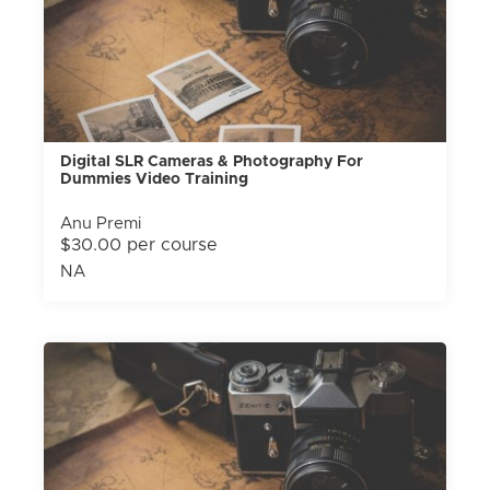
Digital SLR Cameras & Photography For
Dummies Video Training
Anu Premi
$30.00 per course
NA