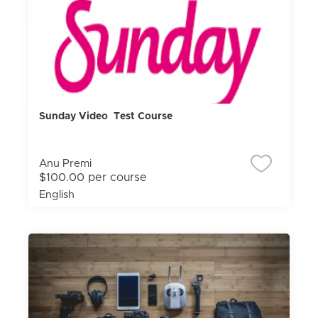
Sunday Video Test Course
Anu Premi
$100.00 per course
English