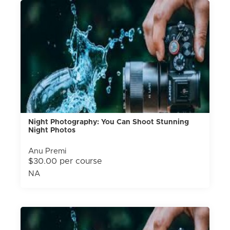
Night Photography: You Can Shoot Stunning
Night Photos
Anu Premi
$30.00 per course
NA