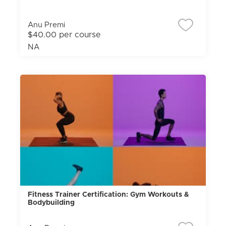
Anu Premi
$40.00 per course
NA
Fitness Trainer Certification: Gym Workouts &
Bodybuilding