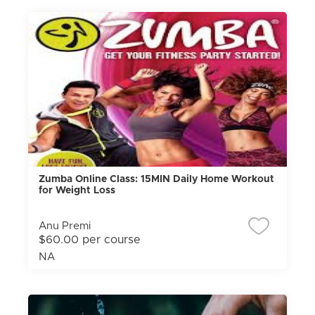
Zumba Online Class: 15MIN Daily Home Workout
for Weight Loss
Anu Premi
$60.00 per course
NA