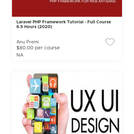
Laravel PHP Framework Tutorial - Full Course
6.5 Hours (2020)
Anu Premi
$80.00 per course
NA