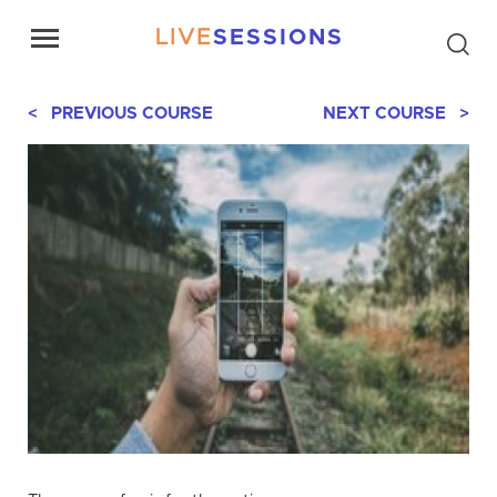
LIVE
SESSIONS
< PREVIOUS COURSE
NEXT COURSE >