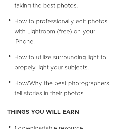
taking the best photos.
How to professionally edit photos
with Lightroom (free) on your
iPhone.
How to utilize surrounding light to
propely light your subjects.
How/Why the best photographers
tell stories in their photos
THINGS YOU WILL EARN
1 downloadable resource