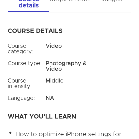
details
COURSE DETAILS
Course
Video
category:
Course type:
Photography &
Video
Course
Middle
intensity:
Language:
NA
WHAT YOU’LL LEARN
How to optimize iPhone settings for