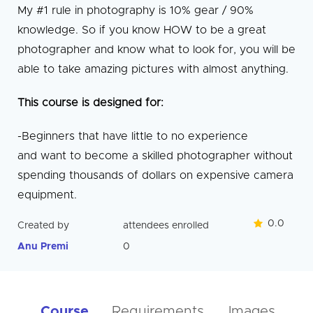
My #1 rule in photography is 10% gear / 90%
knowledge. So if you know HOW to be a great
photographer and know what to look for, you will be
able to take amazing pictures with almost anything.
This course is designed for:
-Beginners that have little to no experience
and want to become a skilled photographer without
spending thousands of dollars on expensive camera
equipment.
0.0
Created by
attendees enrolled
Anu Premi
0
Course
Requirements
Images