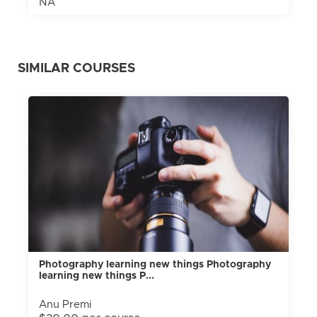
NA
SIMILAR COURSES
Photography learning new things Photography
learning new things P...
Anu Premi