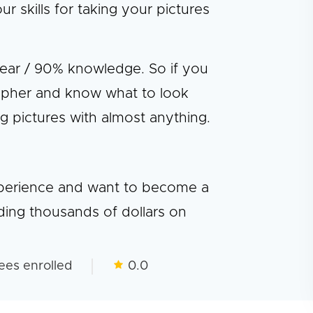
skills for taking your pictures
gear / 90% knowledge. So if you
pher and know what to look
ng pictures with almost anything.
experience and want to become a
ding thousands of dollars on
ees enrolled
0.0