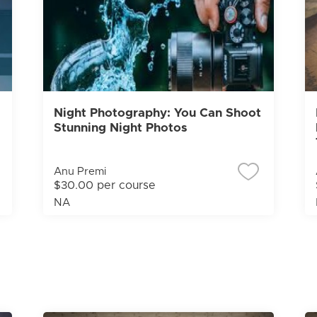
Night Photography: You Can Shoot
Stunning Night Photos
Anu Premi
$30.00 per course
NA