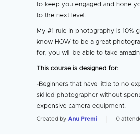
to keep you engaged and hone your 
to the next level.
My #1 rule in photography is 10% 
know HOW to be a great photogra
for, you will be able to take amazi
This course is designed for:
-Beginners that have little to no 
skilled photographer without spen
expensive camera equipment.
Created by
Anu Premi
0
attend