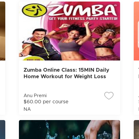
Zumba Online Class: 15MIN Daily
Home Workout for Weight Loss
Anu Premi
$60.00 per course
NA