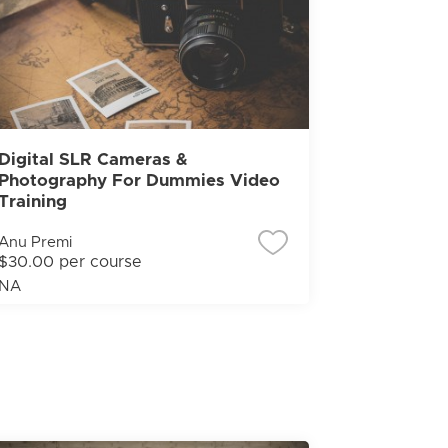
Digital SLR Cameras &
Photography For Dummies Video
Training
Anu Premi
$30.00 per course
NA