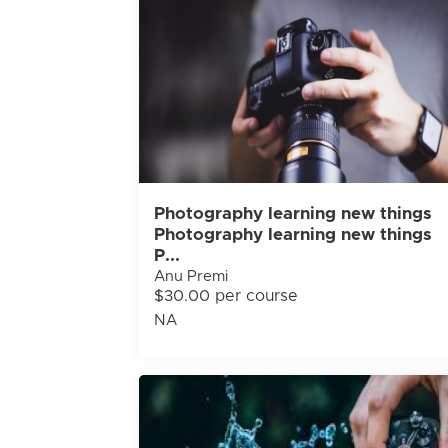
Photography learning new things
Photography learning new things
P...
Anu Premi
$30.00 per course
NA