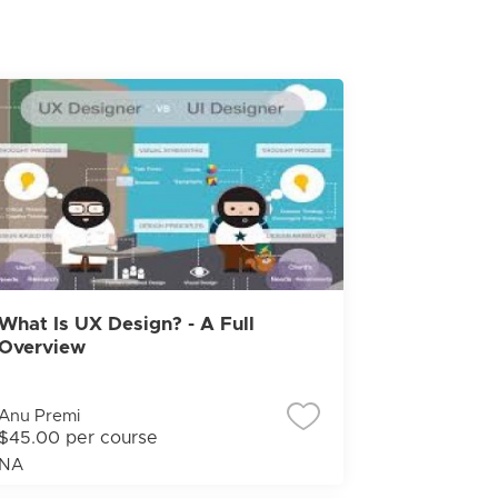
What Is UX Design? - A Full
Overview
Anu Premi
$45.00 per course
NA