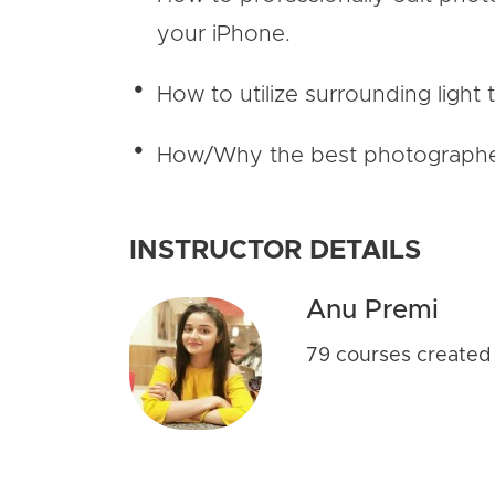
your iPhone.
How to utilize surrounding light 
How/Why the best photographers 
INSTRUCTOR DETAILS
Anu Premi
79 courses created