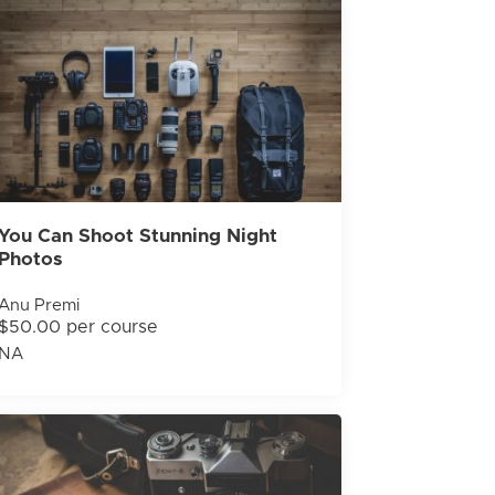
You Can Shoot Stunning Night
Photos
Anu Premi
$50.00 per course
NA