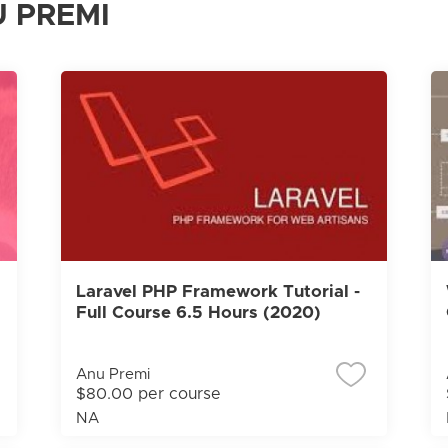
 PREMI
Laravel PHP Framework Tutorial -
Full Course 6.5 Hours (2020)
Anu Premi
$80.00 per course
NA