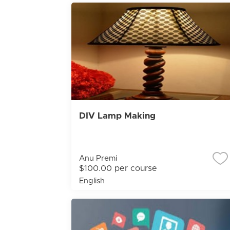
DIV Lamp Making
Anu Premi
$100.00 per course
English