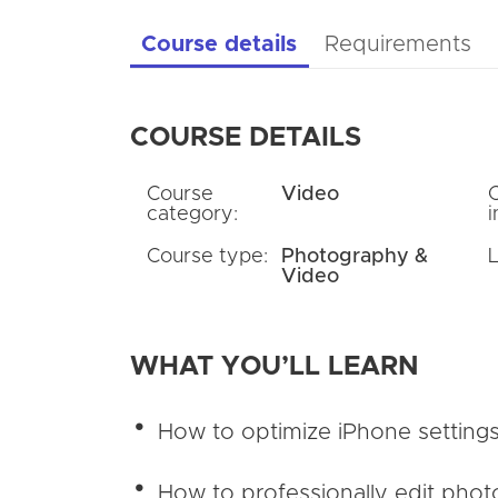
Course details
Requirements
COURSE DETAILS
Course
Video
category:
i
Course type:
Photography &
Video
WHAT YOU’LL LEARN
How to optimize iPhone settings
How to professionally edit phot