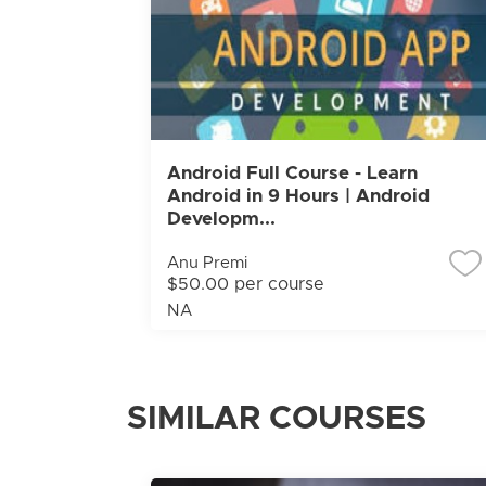
Android Full Course - Learn
Android in 9 Hours | Android
Developm...
Anu Premi
$50.00 per course
NA
SIMILAR COURSES