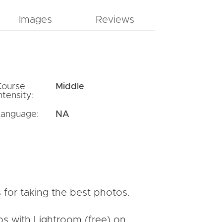
Images
Reviews
Course
Middle
ntensity:
Language:
NA
 for taking the best photos.
os with Lightroom (free) on