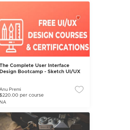
The Complete User Interface
Design Bootcamp - Sketch UI/UX
Anu Premi
$220.00 per course
NA