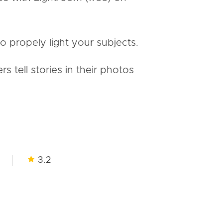
to propely light your subjects.
tell stories in their photos
3.2