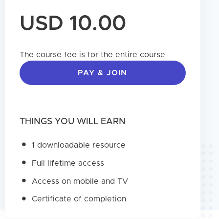
USD 10.00
The course fee is for the entire course
PAY & JOIN
THINGS YOU WILL EARN
1 downloadable resource
Full lifetime access
Access on mobile and TV
Certificate of completion