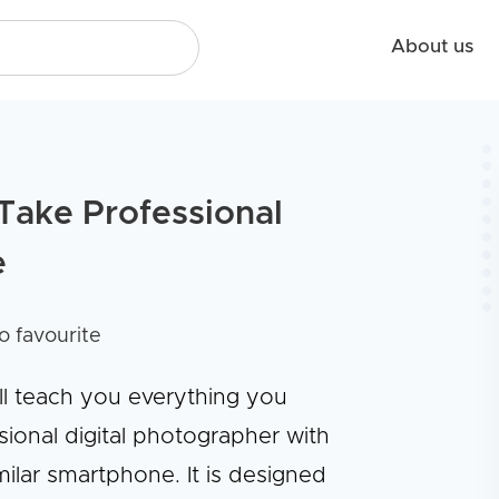
About us
Take Professional
e
o favourite
ll teach you everything you
onal digital photographer with
ilar smartphone. It is designed