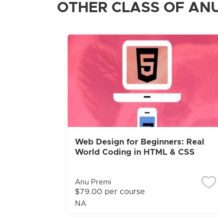
OTHER CLASS OF ANU
Web Design for Beginners: Real
World Coding in HTML & CSS
Anu Premi
$79.00 per course
NA