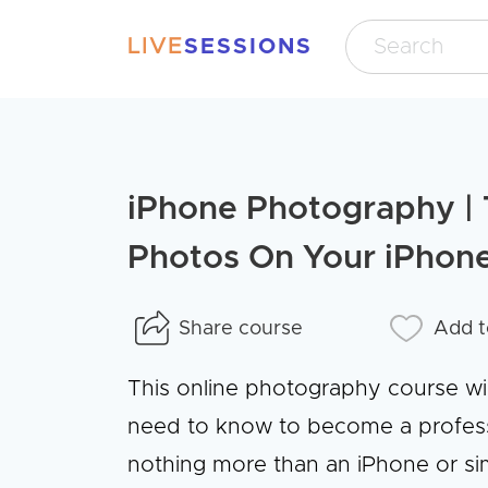
LIVE
SESSIONS
iPhone Photography | 
Photos On Your iPhon
Share course
Add t
This online photography course wi
need to know to become a professi
nothing more than an iPhone or sim