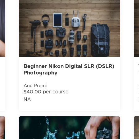
Beginner Nikon Digital SLR (DSLR)
Photography
Anu Premi
$40.00 per course
NA