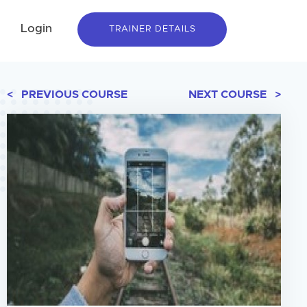
Login
TRAINER DETAILS
< PREVIOUS COURSE
NEXT COURSE >