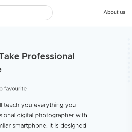
About us
Take Professional
e
o favourite
ll teach you everything you
onal digital photographer with
ilar smartphone. It is designed