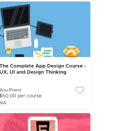
The Complete App Design Course -
UX, UI and Design Thinking
Anu Premi
$50.00 per course
NA