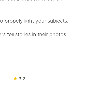
to propely light your subjects.
tell stories in their photos
3.2