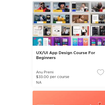
UX/UI App Design Course For
Beginners
Anu Premi
$33.00 per course
NA