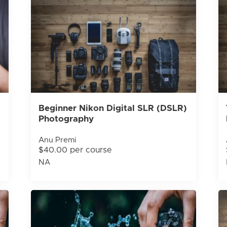
Beginner Nikon Digital SLR (DSLR)
Photography
Anu Premi
$40.00 per course
NA