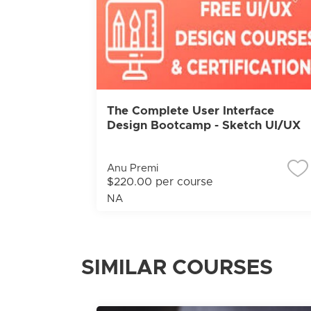
The Complete User Interface
Design Bootcamp - Sketch UI/UX
Anu Premi
$220.00 per course
NA
SIMILAR COURSES