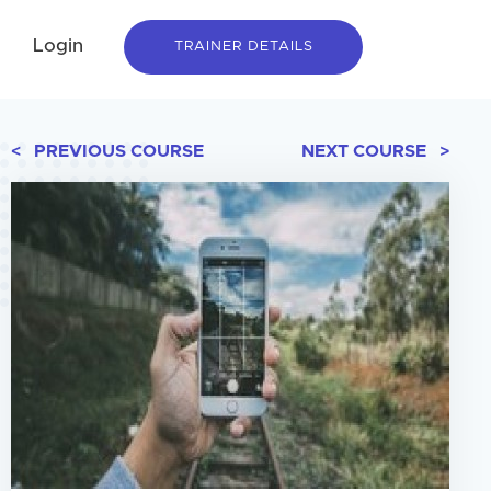
Login
TRAINER DETAILS
< PREVIOUS COURSE
NEXT COURSE >