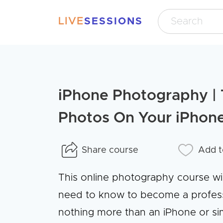
LIVE
SESSIONS
iPhone Photography | 
Photos On Your iPhon
Share course
Add t
This online photography course wi
need to know to become a professi
nothing more than an iPhone or sim