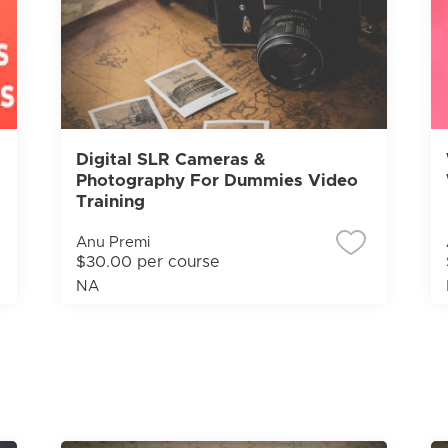
Digital SLR Cameras &
Photography For Dummies Video
Training
Anu Premi
$30.00 per course
NA