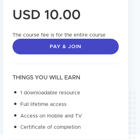
USD 10.00
The course fee is for the entire course
PAY & JOIN
THINGS YOU WILL EARN
1 downloadable resource
Full lifetime access
Access on mobile and TV
Certificate of completion