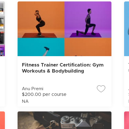
Fitness Trainer Certification: Gym
Workouts & Bodybuilding
Anu Premi
$200.00 per course
NA