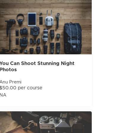
You Can Shoot Stunning Night
Photos
Anu Premi
$50.00 per course
NA