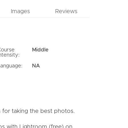
Images
Reviews
Course
Middle
ntensity:
Language:
NA
 for taking the best photos.
os with Lightroom (free) on