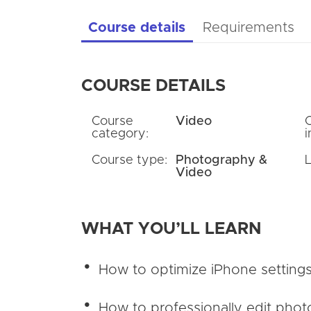
Course details
Requirements
COURSE DETAILS
Course
Video
category:
i
Course type:
Photography &
Video
WHAT YOU’LL LEARN
How to optimize iPhone settings
How to professionally edit phot