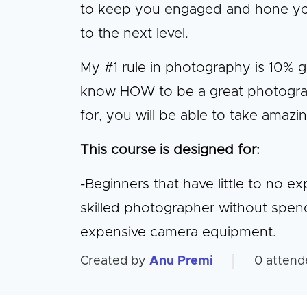
to keep you engaged and hone your 
to the next level.
My #1 rule in photography is 10% 
know HOW to be a great photogra
for, you will be able to take amazi
This course is designed for:
-Beginners that have little to no 
skilled photographer without spen
expensive camera equipment.
Created by
Anu Premi
0
attend