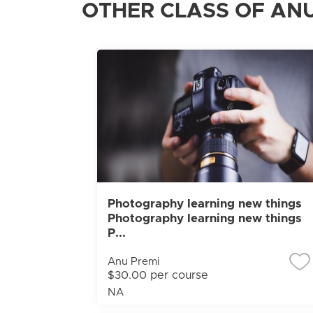
OTHER CLASS OF ANU
Photography learning new things
Photography learning new things
P...
Anu Premi
$30.00 per course
NA