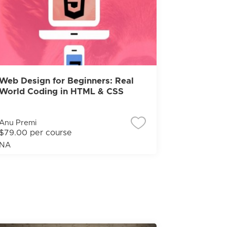
Web Design for Beginners: Real
World Coding in HTML & CSS
Anu Premi
$79.00 per course
NA