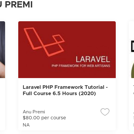
 PREMI
Laravel PHP Framework Tutorial -
Full Course 6.5 Hours (2020)
Anu Premi
$80.00 per course
NA