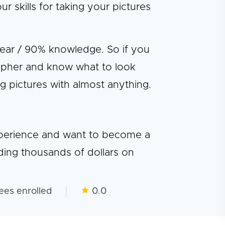
skills for taking your pictures
gear / 90% knowledge. So if you
pher and know what to look
ng pictures with almost anything.
experience and want to become a
ding thousands of dollars on
ees enrolled
0.0