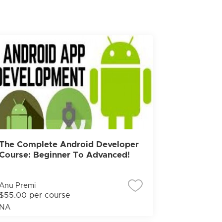
The Complete Android Developer
Course: Beginner To Advanced!
Anu Premi
$55.00 per course
NA