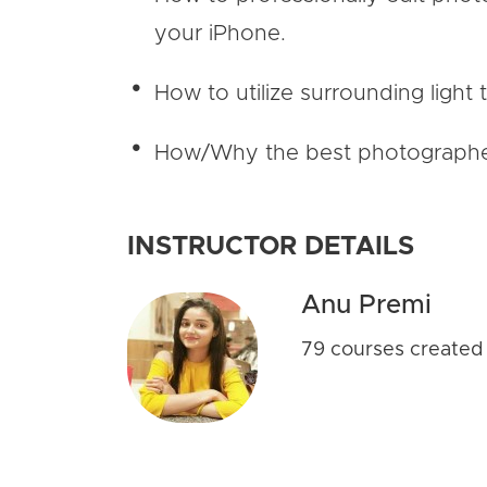
your iPhone.
How to utilize surrounding light 
How/Why the best photographers 
INSTRUCTOR DETAILS
Anu Premi
79 courses created