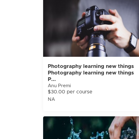
Photography learning new things
Photography learning new things
P...
Anu Premi
$30.00 per course
NA