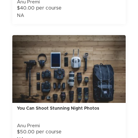
Anu Premi
$40.00 per course
NA
You Can Shoot Stunning Night Photos
Anu Premi
$50.00 per course