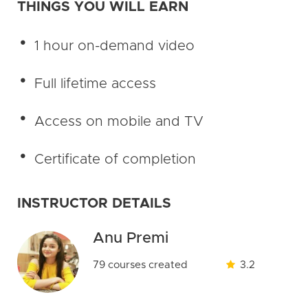
THINGS YOU WILL EARN
1 hour on-demand video
Full lifetime access
Access on mobile and TV
Certificate of completion
INSTRUCTOR DETAILS
Anu Premi
79 courses created
3.2