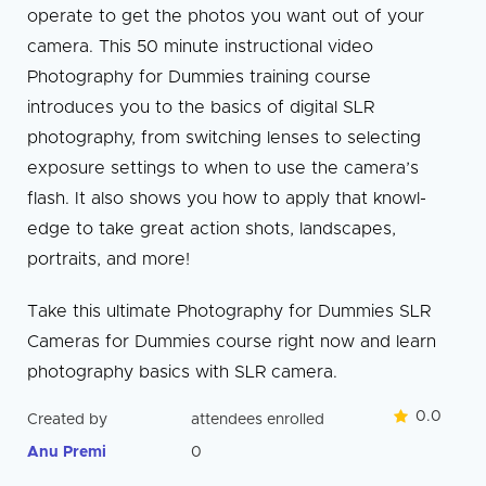
operate to get the photos you want out of your
camera. This 50 minute instructional video
Photography for Dummies training course
introduces you to the basics of digital SLR
photography, from switching lenses to selecting
exposure settings to when to use the camera’s
flash. It also shows you how to apply that knowl­
edge to take great action shots, landscapes,
portraits, and more!
Take this ultimate Photography for Dummies SLR
Cameras for Dummies course right now and learn
photography basics with SLR camera.
0.0
Created by
attendees enrolled
Anu Premi
0