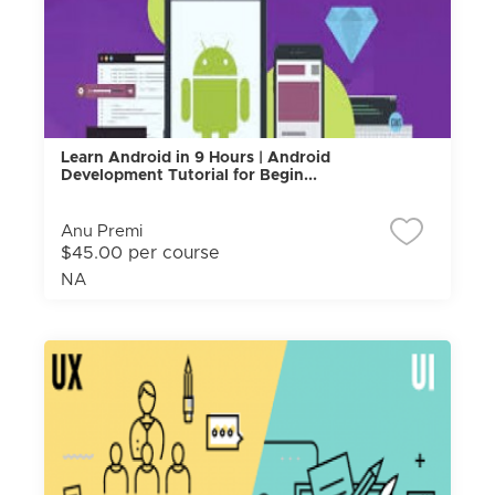
Learn Android in 9 Hours | Android
Development Tutorial for Begin...
Anu Premi
$45.00 per course
NA