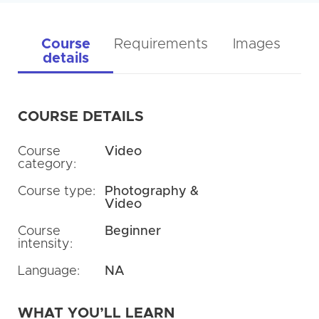
Course
Requirements
Images
details
COURSE DETAILS
Course
Video
category:
Course type:
Photography &
Video
Course
Beginner
intensity:
Language:
NA
WHAT YOU’LL LEARN