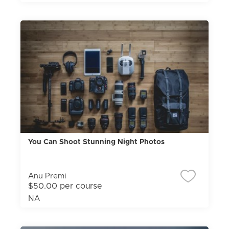
You Can Shoot Stunning Night Photos
Anu Premi
$50.00 per course
NA