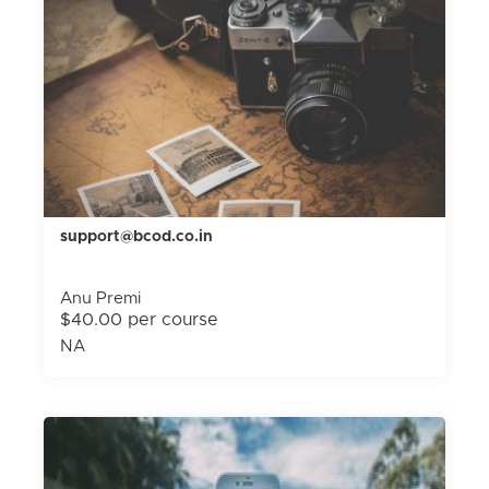
support@bcod.co.in
Anu Premi
$40.00 per course
NA