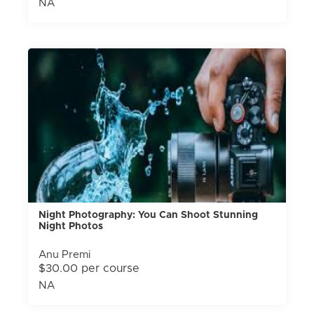
NA
Night Photography: You Can Shoot Stunning
Night Photos
Anu Premi
$30.00 per course
NA