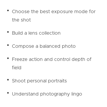
Choose the best exposure mode for
the shot
Build a lens collection
Compose a balanced photo
Freeze action and control depth of
field
Shoot personal portraits
Understand photography lingo