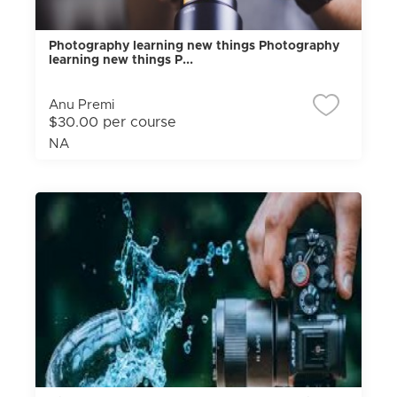
Photography learning new things Photography
learning new things P...
Anu Premi
$30.00 per course
NA