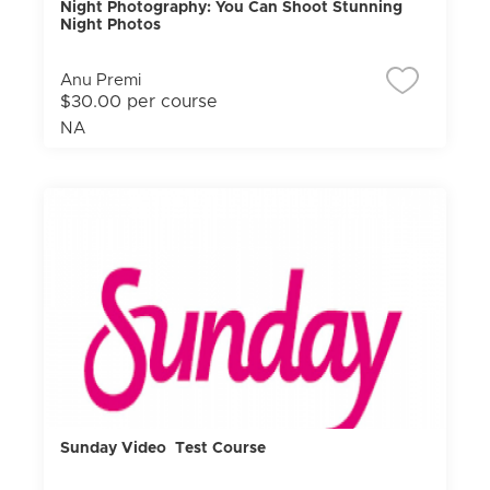
Night Photography: You Can Shoot Stunning
Night Photos
Anu Premi
$30.00 per course
NA
Sunday Video Test Course