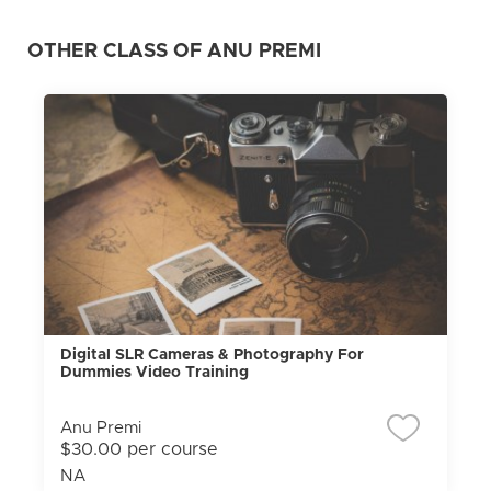
OTHER CLASS OF ANU PREMI
Digital SLR Cameras & Photography For
Dummies Video Training
Anu Premi
$30.00 per course
NA