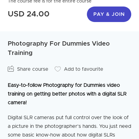
The course fee is for the entire course
USD 24.00
PAY & JOIN
Photography For Dummies Video
Training
Share course
Add to favourite
Easy-to-follow Photography for Dummies video
training on getting better photos with a digital SLR
camera!
Digital SLR cameras put full control over the look of
a picture in the photographer’s hands. You just need
some basic know-how about how digital SLRs