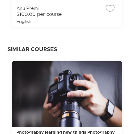
Anu Premi
$100.00 per course
English
SIMILAR COURSES
Photography learning new things Photography