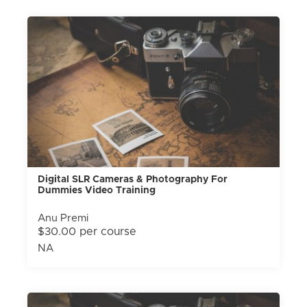
Digital SLR Cameras & Photography For
Dummies Video Training
Anu Premi
$30.00 per course
NA