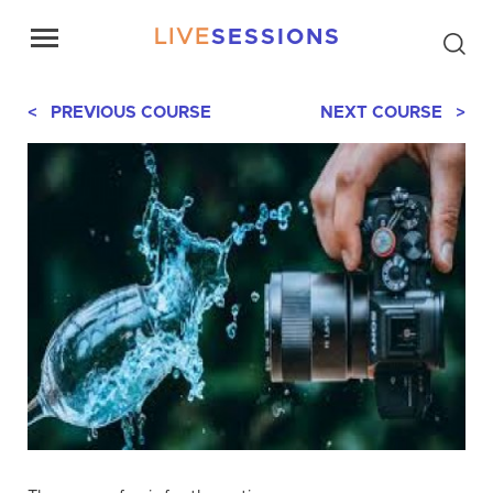
LIVE
SESSIONS
< PREVIOUS COURSE
NEXT COURSE >