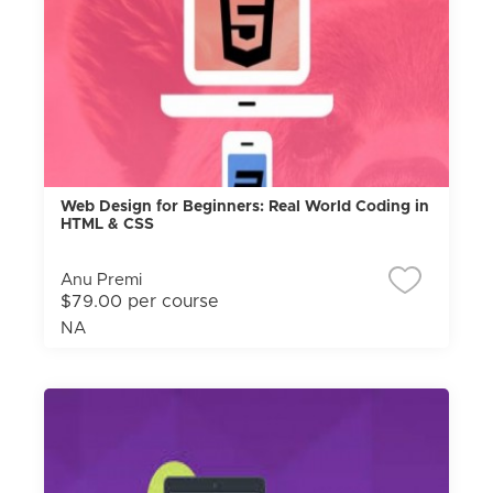
Web Design for Beginners: Real World Coding in
HTML & CSS
Anu Premi
$79.00 per course
NA