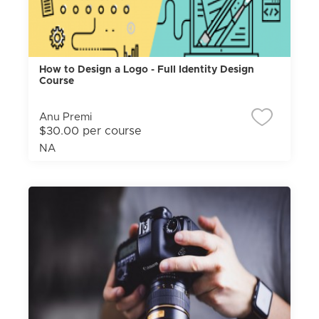
How to Design a Logo - Full Identity Design
Course
Anu Premi
$30.00 per course
NA