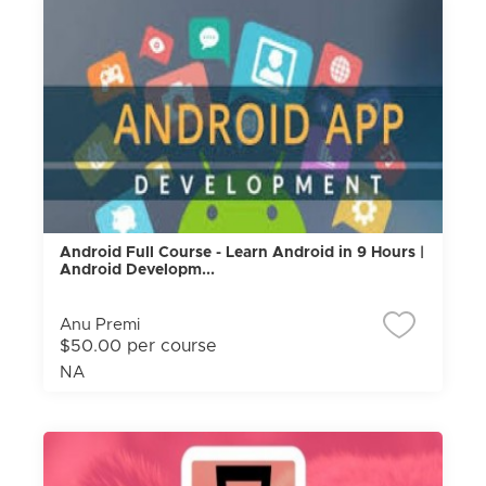
Android Full Course - Learn Android in 9 Hours |
Android Developm...
Anu Premi
$50.00 per course
NA