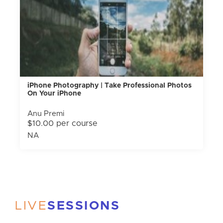
iPhone Photography | Take Professional Photos
On Your iPhone
Anu Premi
$10.00 per course
NA
LIVE
SESSIONS