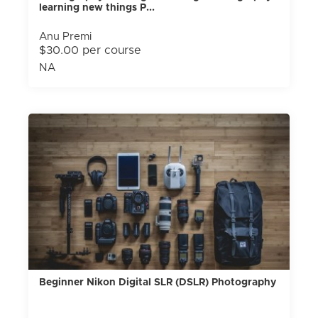
learning new things P...
Anu Premi
$30.00 per course
NA
Beginner Nikon Digital SLR (DSLR) Photography