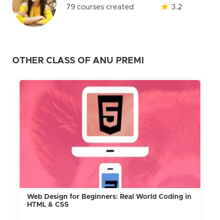
79 courses created
3.2
OTHER CLASS OF ANU PREMI
Web Design for Beginners: Real World Coding in
HTML & CSS