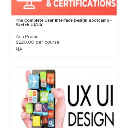
The Complete User Interface Design Bootcamp -
Sketch UI/UX
Anu Premi
$220.00 per course
NA