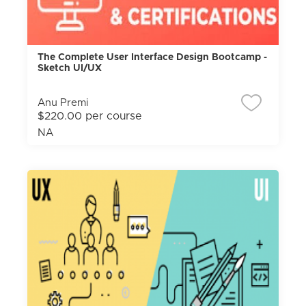
The Complete User Interface Design Bootcamp -
Sketch UI/UX
Anu Premi
$220.00 per course
NA