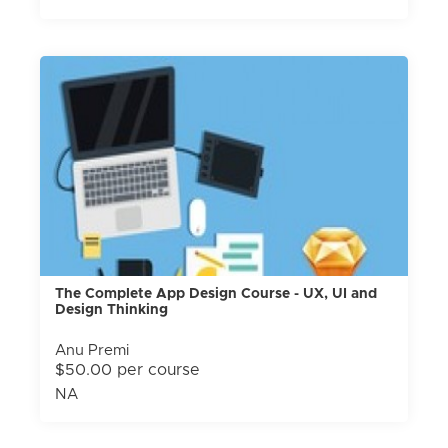
The Complete App Design Course - UX, UI and
Design Thinking
Anu Premi
$50.00 per course
NA