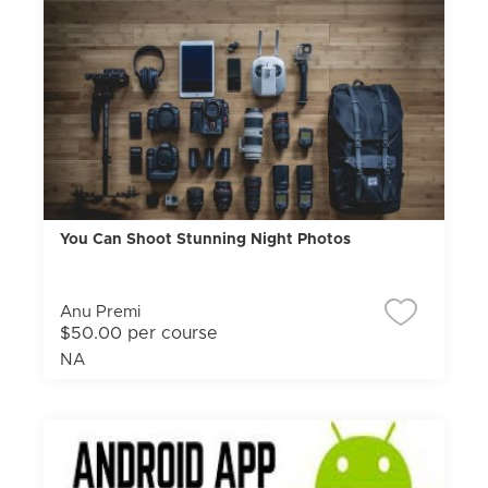
You Can Shoot Stunning Night Photos
Anu Premi
$50.00 per course
NA