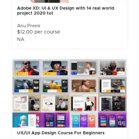
Adobe XD: UI & UX Design with 14 real world
project 2020 tut
Anu Premi
$12.00 per course
NA
UX/UI App Design Course For Beginners