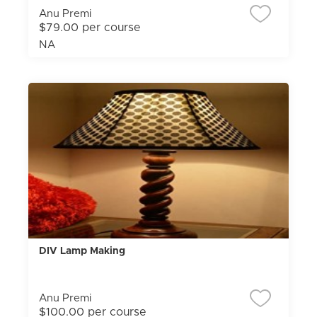
Anu Premi
$79.00 per course
NA
DIV Lamp Making
Anu Premi
$100.00 per course