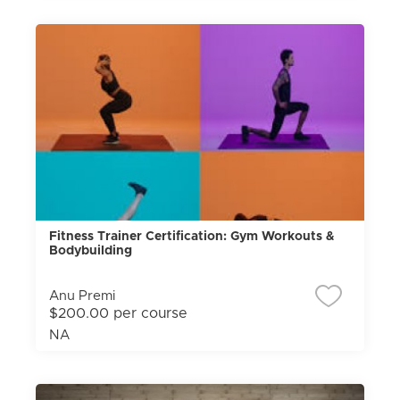
Fitness Trainer Certification: Gym Workouts &
Bodybuilding
Anu Premi
$200.00 per course
NA