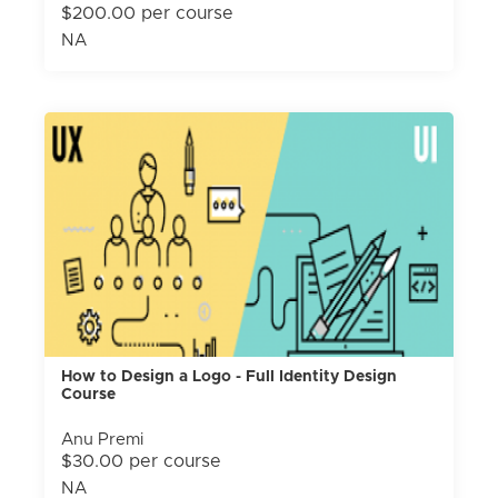
$200.00 per course
NA
How to Design a Logo - Full Identity Design
Course
Anu Premi
$30.00 per course
NA