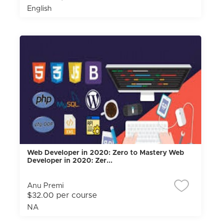
English
Web Developer in 2020: Zero to Mastery Web
Developer in 2020: Zer...
Anu Premi
$32.00 per course
NA