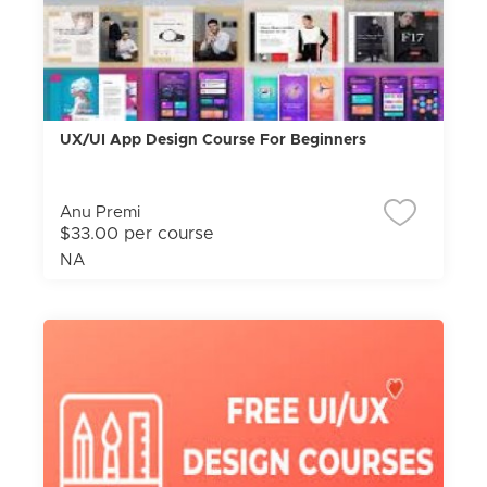
UX/UI App Design Course For Beginners
Anu Premi
$33.00 per course
NA