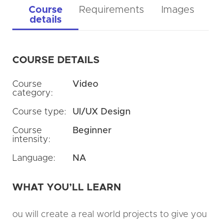
Course
Requirements
Images
details
COURSE DETAILS
Course
Video
category:
Course type:
UI/UX Design
Course
Beginner
intensity:
Language:
NA
WHAT YOU’LL LEARN
ou will create a real world projects to give you