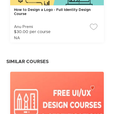
How to Design a Logo - Full Identity Design
Course
Anu Premi
$30.00 per course
NA
SIMILAR COURSES