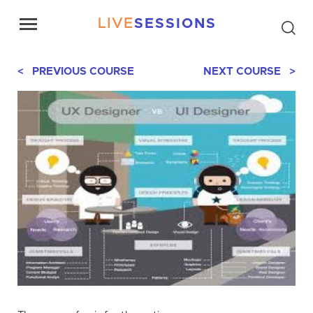
LIVE
SESSIONS
< PREVIOUS COURSE
NEXT COURSE >