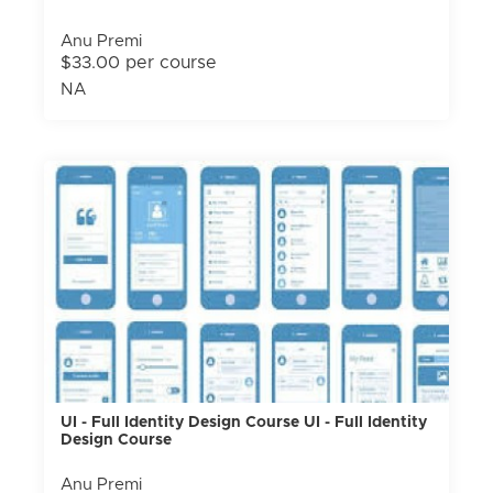
Anu Premi
$33.00 per course
NA
UI - Full Identity Design Course UI - Full Identity
Design Course
Anu Premi