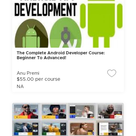
The Complete Android Developer Course:
Beginner To Advanced!
Anu Premi
$55.00 per course
NA