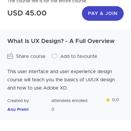
The course fee is for the entire course
USD 45.00
PAY & JOIN
What Is UX Design? - A Full Overview
Share course
Add to favourite
This user interface and user experience design
course will teach you the basics of UI/UX design
and how to use Adobe XD.
0.0
Created by
attendees enrolled
Anu Premi
0