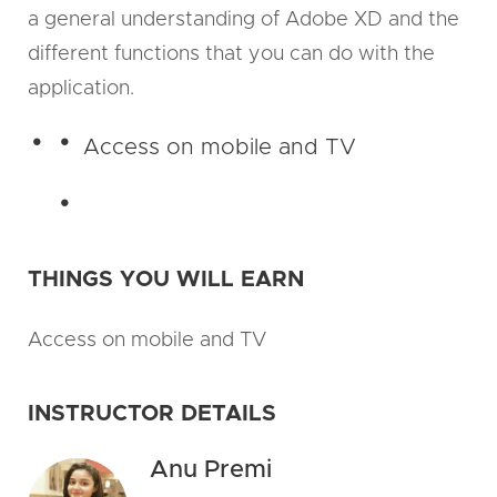
a general understanding of Adobe XD and the
different functions that you can do with the
application.
Access on mobile and TV
THINGS YOU WILL EARN
Access on mobile and TV
INSTRUCTOR DETAILS
Anu Premi