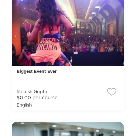
Biggest Event Ever
Rakesh Gupta
$0.00 per course
English