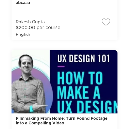
abcaaa
Rakesh Gupta
$200.00 per course
English
Filmmaking From Home: Turn Found Footage
into a Compelling Video