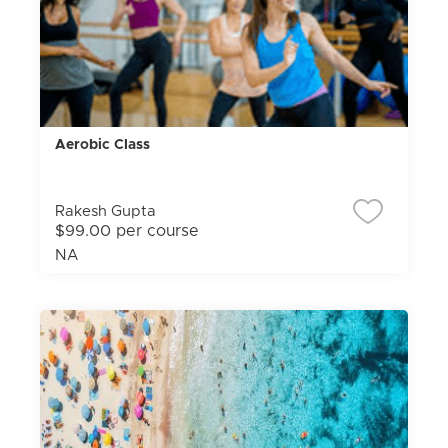
Aerobic Class
Rakesh Gupta
$99.00 per course
NA