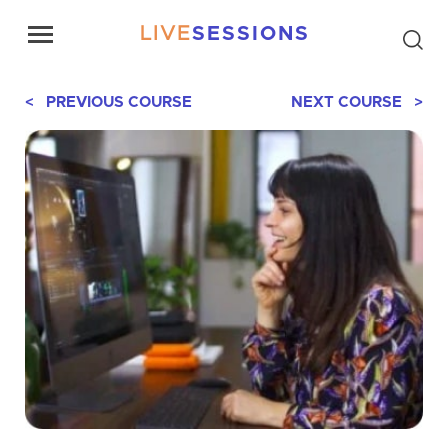
LIVE
SESSIONS
< PREVIOUS COURSE
NEXT COURSE >