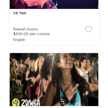
CK Test
Rakesh Gupta
$100.00 per course
English