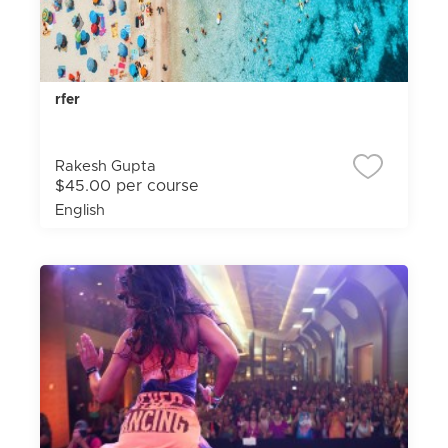
rfer
Rakesh Gupta
$45.00 per course
English