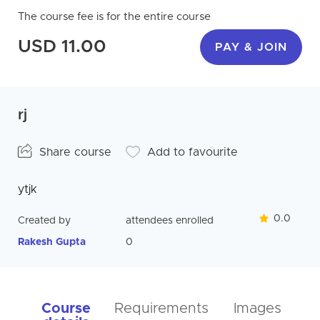
The course fee is for the entire course
USD 11.00
PAY & JOIN
rj
Share course
Add to favourite
ytjk
0.0
Created by
attendees enrolled
Rakesh Gupta
0
Course
Requirements
Images