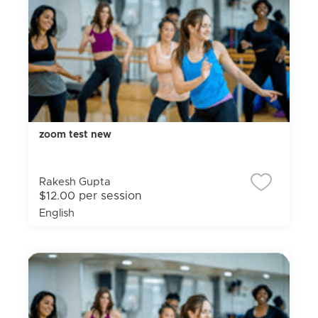
zoom test new
Rakesh Gupta
$12.00 per session
English