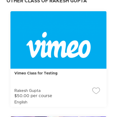
OTHER CLASS OF RAKESH GUPTA
Vimeo Class for Testing
Rakesh Gupta
$50.00 per course
English