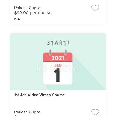
Rakesh Gupta
$99.00 per course
NA
1st Jan Video Vimeo Course
Rakesh Gupta