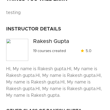
testing
INSTRUCTOR DETAILS
Rakesh Gupta
19 courses created
5.0
HI, My name is Rakesh gupta.HI, My name is
Rakesh gupta.HI, My name is Rakesh gupta.HI,
My name is Rakesh gupta.HI, My name is
Rakesh gupta.HI, My name is Rakesh gupta.HI,
My name is Rakesh gupta.