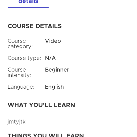
details
COURSE DETAILS
Course
Video
category:
Course type:
N/A
Course
Beginner
intensity:
Language:
English
WHAT YOU’LL LEARN
jmtyjtk
THINGS YOU WILL EARN