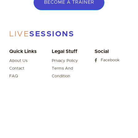
BECOME A TRAINER
LIVE
SESSIONS
Quick Links
Legal Stuff
Social
Facebook
About Us
Privacy Policy
Contact
Terms And
FAQ
Condition