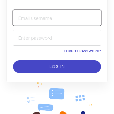
Email username
Enter password
FORGOT PASSWORD?
LOG IN