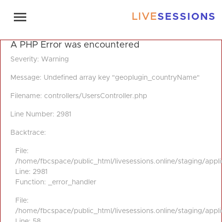
LIVE
SESSIONS
A PHP Error was encountered
Severity: Warning
Message: Undefined array key "geoplugin_countryName"
Filename: controllers/UsersController.php
Line Number: 2981
Backtrace:
File:
/home/fbcspace/public_html/livesessions.online/staging/appli
Line: 2981
Function: _error_handler
File:
/home/fbcspace/public_html/livesessions.online/staging/appli
Line: 58