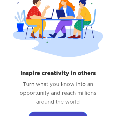
Inspire creativity in others
Turn what you know into an
opportunity and reach millions
around the world