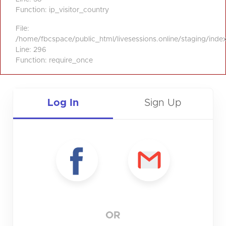
Function: ip_visitor_country
File:
/home/fbcspace/public_html/livesessions.online/staging/inde
Line: 296
Function: require_once
Log In
Sign Up
OR