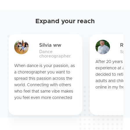
Expand your reach
Silvia ww
Ric
Dance
Span
choreographer
After 20 years te
When dance is your passion, as
experience at a pu
a choreographer you want to
decided to retire.
spread this passion across the
adults and childre
world. Connecting with others
online in my free t
who feel that same vibe makes
you feel even more connected