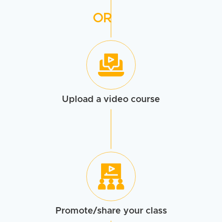
OR
Upload a
video course
Promote/share
your class