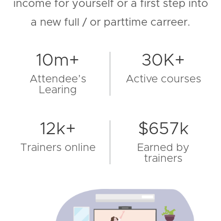
income for yourself or a first step into
a new full / or parttime carreer.
10m+
30K+
Attendee’s
Active courses
Learing
12k+
$657k
Trainers online
Earned by
trainers