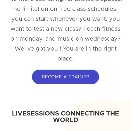
no limitation on free class schedules,
you can start whenever you want, you
want to test a new class? Teach fitness
on monday, and music on wednesday?
We' ve got you ! You are in the right
place.
BECOME A TRAINER
LIVESESSIONS CONNECTING THE
WORLD