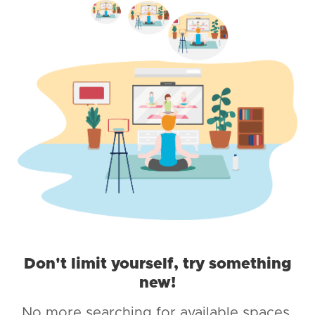
Don't limit yourself, try something
new!
No more searching for available spaces,