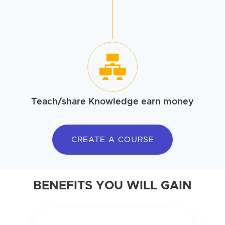
Teach/share
Knowledge earn money
CREATE A COURSE
BENEFITS YOU WILL GAIN