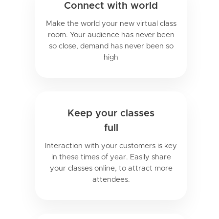
Connect with world
Make the world your new virtual class
room. Your audience has never been
so close, demand has never been so
high
Keep your classes
full
Interaction with your customers is key
in these times of year. Easily share
your classes online, to attract more
attendees.