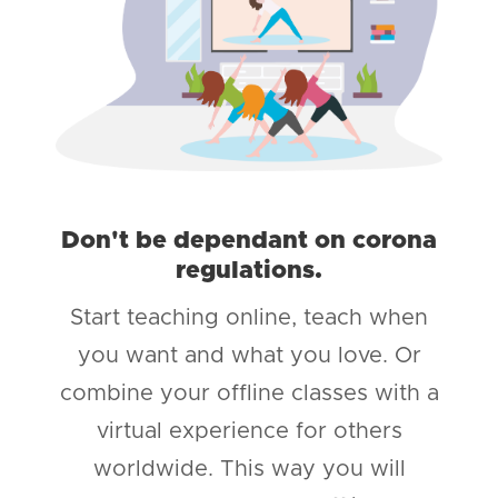
Don't be dependant on corona
regulations.
Start teaching online, teach when
you want and what you love. Or
combine your offline classes with a
virtual experience for others
worldwide. This way you will