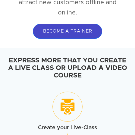
attract new customers offline and
online.
BECOME A TRAINER
EXPRESS MORE THAT YOU CREATE
A LIVE CLASS OR UPLOAD A VIDEO
COURSE
Create your
Live-Class