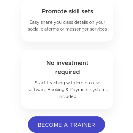
Promote skill sets
Easy share you class details on your
social plaforms or messenger services
No investment
required
Start teaching with Free to use
software Booking & Payment systems
included
BECOME A TRAINER