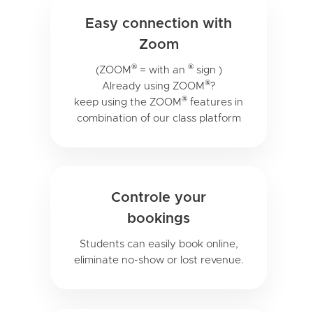
Easy connection with
Zoom
®
®
(ZOOM
= with an
sign )
®
Already using ZOOM
?
®
keep using the ZOOM
features in
combination of our class platform
Controle your
bookings
Students can easily book online,
eliminate no-show or lost revenue.