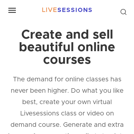
LIVE
SESSIONS
Create and sell
beautiful online
courses
The demand for online classes has
never been higher. Do what you like
best, create your own virtual
Livesessions class or video on
demand course. Generate and extra