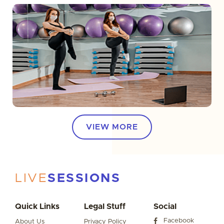
VIEW MORE
LIVE
SESSIONS
Quick Links
Legal Stuff
Social
Facebook
About Us
Privacy Policy