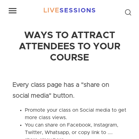
LIVE
SESSIONS
WAYS TO ATTRACT
ATTENDEES TO YOUR
COURSE
Every class page has a "share on
social media" button.
Promote your class on Social media to get
more class views.
You can share on Facebook, Instagram,
Twitter, Whatsapp, or copy link to ....