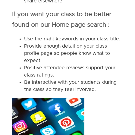
share elsewhere.
If you want your class to be better
found on our Home page search :
Use the right keywords in your class title.
Provide enough detail on your class
profile page so people know what to
expect.
Positive attendee reviews support your
class ratings.
Be interactive with your students during
the class so they feel involved.