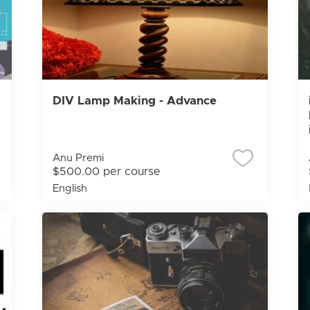
DIV Lamp Making - Advance
Anu Premi
$500.00 per course
English