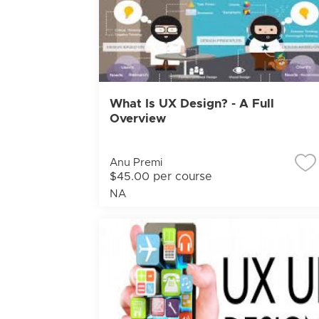
What Is UX Design? - A Full
Overview
Anu Premi
$45.00 per course
NA