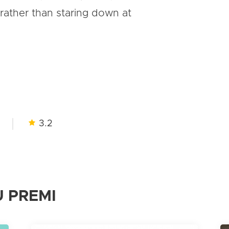
rather than staring down at
3.2
 PREMI