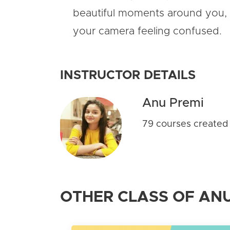
beautiful moments around you, 
your camera feeling confused.
INSTRUCTOR DETAILS
Anu Premi
79 courses created
OTHER CLASS OF ANU