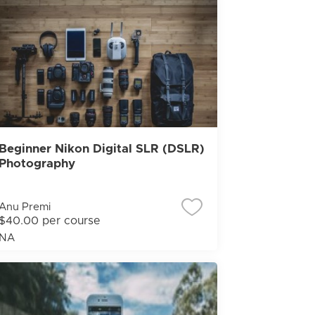
Beginner Nikon Digital SLR (DSLR)
Photography
Anu Premi
$40.00 per course
NA