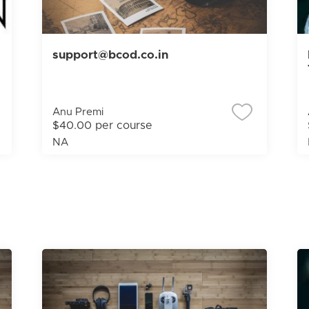
support@bcod.co.in
Anu Premi
$40.00 per course
NA