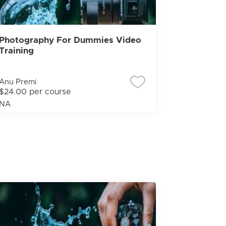
Photography For Dummies Video
Training
Anu Premi
$24.00 per course
NA