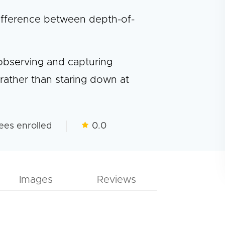
 difference between depth-of-
 observing and capturing
rather than staring down at
ees enrolled
0.0
Images
Reviews