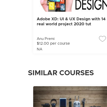
Adobe XD: UI & UX Design with 14
real world project 2020 tut
Anu Premi
$12.00 per course
NA
SIMILAR COURSES