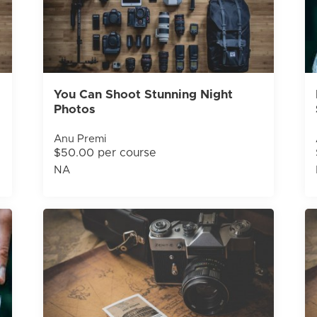
You Can Shoot Stunning Night
Photos
Anu Premi
$50.00 per course
NA