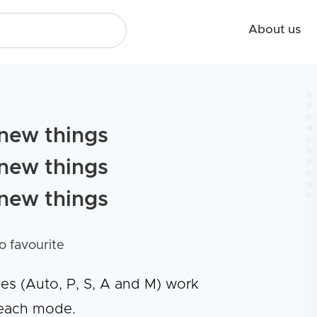
About us
new things
new things
new things
o favourite
des (Auto, P, S, A and M) work
 each mode.