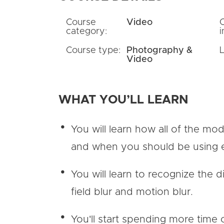
Course
Video
category:
i
Course type:
Photography &
Video
WHAT YOU’LL LEARN
You will learn how all of the mo
and when you should be using
You will learn to recognize the
field blur and motion blur.
You'll start spending more time