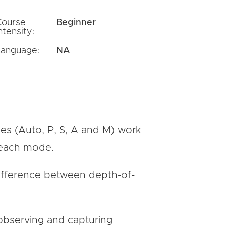
Course
Beginner
ntensity:
Language:
NA
des (Auto, P, S, A and M) work
 each mode.
 difference between depth-of-
 observing and capturing