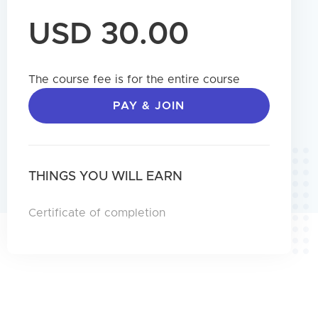
USD 30.00
The course fee is for the entire course
PAY & JOIN
THINGS YOU WILL EARN
Certificate of completion