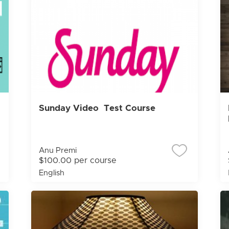
Sunday Video Test Course
Anu Premi
$100.00 per course
English