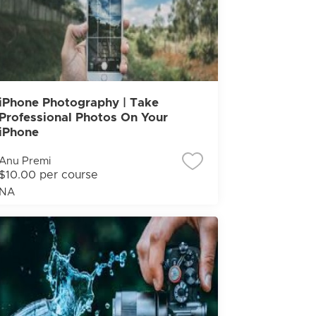
iPhone Photography | Take
Professional Photos On Your
iPhone
Anu Premi
$10.00 per course
NA