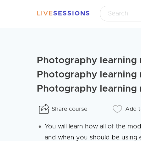
LIVE
SESSIONS
Photography learning 
Photography learning 
Photography learning 
Share course
Add t
You will learn how all of the mo
and when you should be using