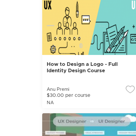
How to Design a Logo - Full
Identity Design Course
Anu Premi
$30.00 per course
NA