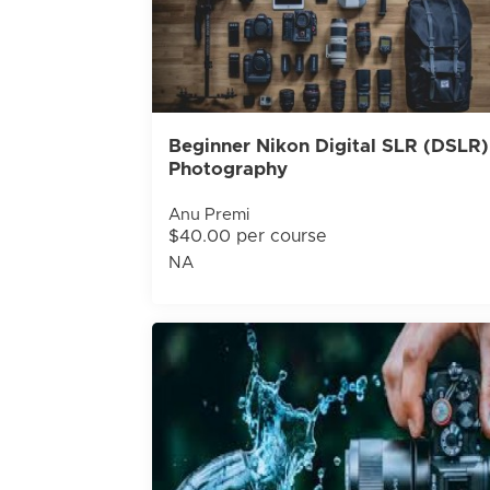
Beginner Nikon Digital SLR (DSLR)
Photography
Anu Premi
$40.00 per course
NA