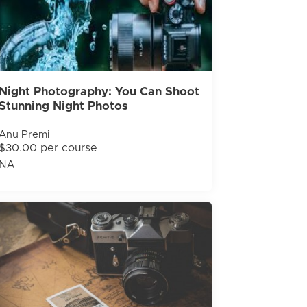
Night Photography: You Can Shoot
Stunning Night Photos
Anu Premi
$30.00 per course
NA