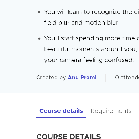
You will learn to recognize the
field blur and motion blur.
You'll start spending more time
beautiful moments around you, 
your camera feeling confused.
Created by
Anu Premi
0
attend
Course details
Requirements
COURSE DETAILS