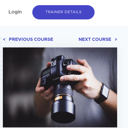
Login
TRAINER DETAILS
< PREVIOUS COURSE
NEXT COURSE >