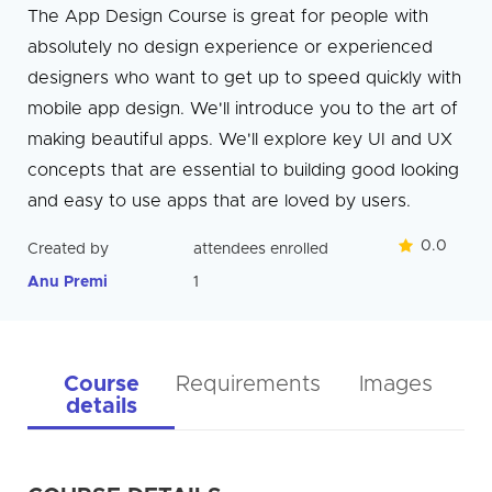
The App Design Course is great for people with
absolutely no design experience or experienced
designers who want to get up to speed quickly with
mobile app design. We'll introduce you to the art of
making beautiful apps. We'll explore key UI and UX
concepts that are essential to building good looking
and easy to use apps that are loved by users.
0.0
Created by
attendees enrolled
Anu Premi
1
Course
Requirements
Images
details