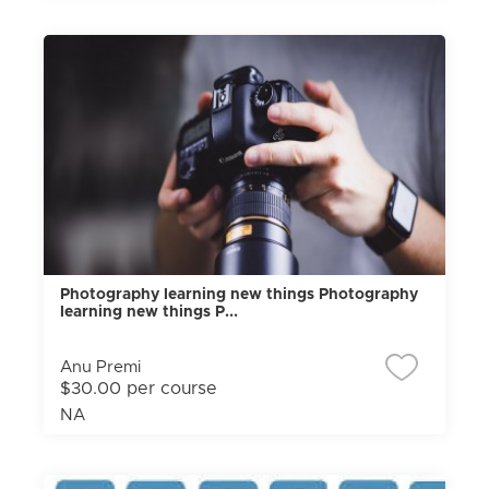
Photography learning new things Photography
learning new things P...
Anu Premi
$30.00 per course
NA