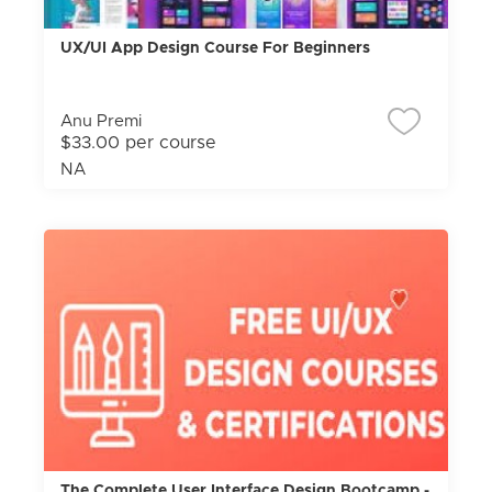
UX/UI App Design Course For Beginners
Anu Premi
$33.00 per course
NA
The Complete User Interface Design Bootcamp -