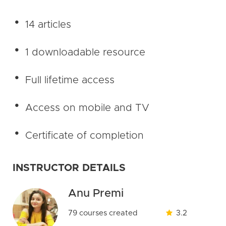
14 articles
1 downloadable resource
Full lifetime access
Access on mobile and TV
Certificate of completion
INSTRUCTOR DETAILS
Anu Premi
79 courses created
3.2