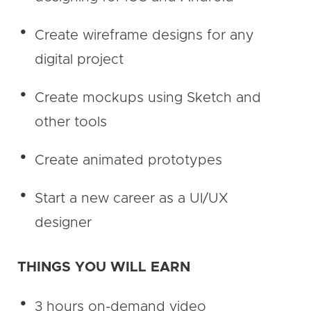
Create wireframe designs for any
digital project
Create mockups using Sketch and
other tools
Create animated prototypes
Start a new career as a UI/UX
designer
THINGS YOU WILL EARN
3 hours on-demand video