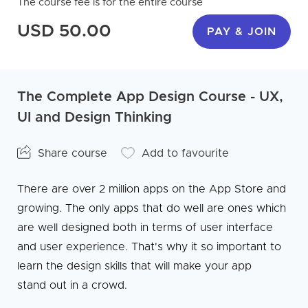
The course fee is for the entire course
USD 50.00
PAY & JOIN
The Complete App Design Course - UX,
UI and Design Thinking
Share course
Add to favourite
There are over 2 million apps on the App Store and
growing. The only apps that do well are ones which
are well designed both in terms of user interface
and user experience. That's why it so important to
learn the design skills that will make your app
stand out in a crowd.