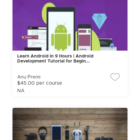
Learn Android in 9 Hours | Android
Development Tutorial for Begin...
Anu Premi
$45.00 per course
NA