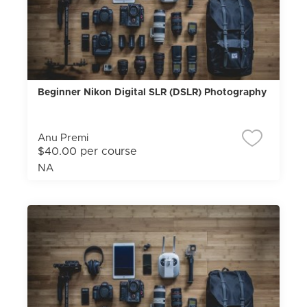
Beginner Nikon Digital SLR (DSLR) Photography
Anu Premi
$40.00 per course
NA