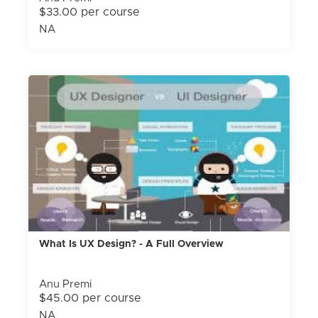
$33.00 per course
NA
What Is UX Design? - A Full Overview
Anu Premi
$45.00 per course
NA