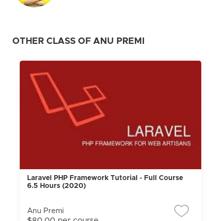
OTHER CLASS OF ANU PREMI
Laravel PHP Framework Tutorial - Full Course
6.5 Hours (2020)
Anu Premi
$80.00 per course