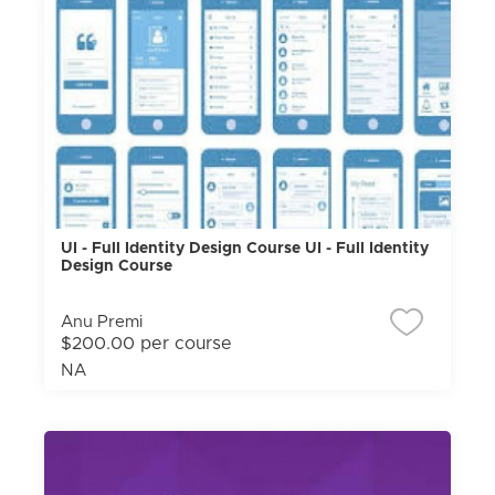
UI - Full Identity Design Course UI - Full Identity
Design Course
Anu Premi
$200.00 per course
NA