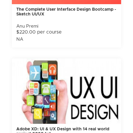
The Complete User Interface Design Bootcamp -
Sketch UI/UX
Anu Premi
$220.00 per course
NA
Adobe XD: UI & UX Design with 14 real world