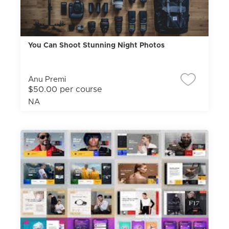
You Can Shoot Stunning Night Photos
Anu Premi
$50.00 per course
NA