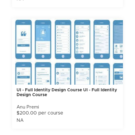
UI - Full Identity Design Course UI - Full Identity
Design Course
Anu Premi
$200.00 per course
NA