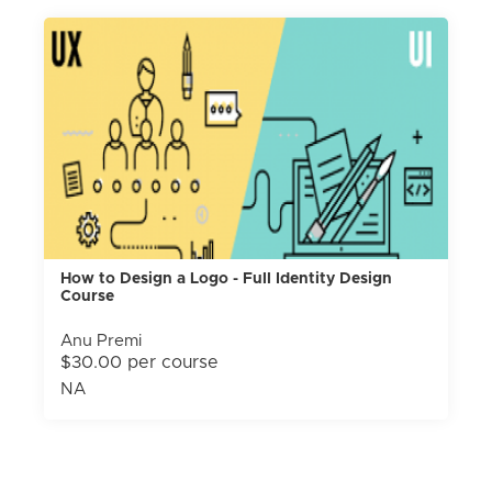
How to Design a Logo - Full Identity Design
Course
Anu Premi
$30.00 per course
NA