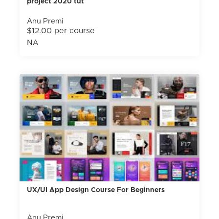
project 2020 tut
Anu Premi
$12.00 per course
NA
UX/UI App Design Course For Beginners
Anu Premi