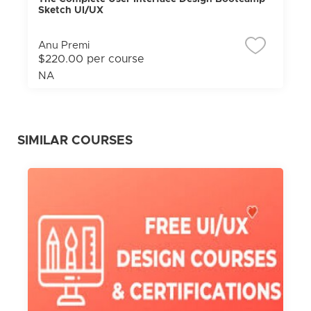
Sketch UI/UX
Anu Premi
$220.00 per course
NA
SIMILAR COURSES