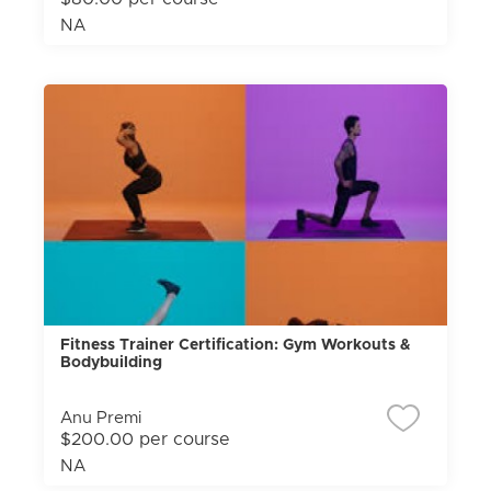
NA
Fitness Trainer Certification: Gym Workouts &
Bodybuilding
Anu Premi
$200.00 per course
NA