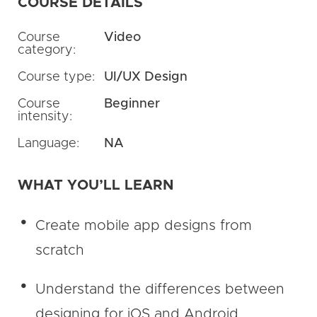
COURSE DETAILS
Course
Video
category:
Course type:
UI/UX Design
Course
Beginner
intensity:
Language:
NA
WHAT YOU’LL LEARN
Create mobile app designs from
scratch
Understand the differences between
designing for iOS and Android