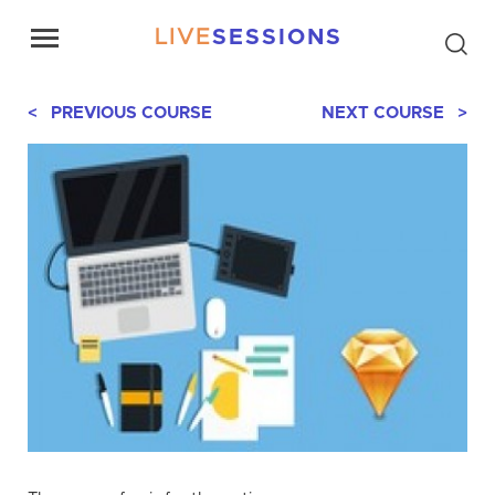
LIVE
SESSIONS
< PREVIOUS COURSE
NEXT COURSE >