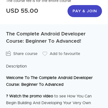
The course fee is for the entire course
USD 55.00
PAY & JOIN
The Complete Android Developer
Course: Beginner To Advanced!
Share course
Add to favourite
Description
Welcome To The Complete Android Developer
Course: Beginner To Advanced
? Watch the promo video
to see How You Can
Begin Building And Developing Your Very Own