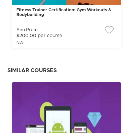
Fitness Trainer Certification: Gym Workouts &
Bodybuilding
Anu Premi
$200.00 per course
NA
SIMILAR COURSES