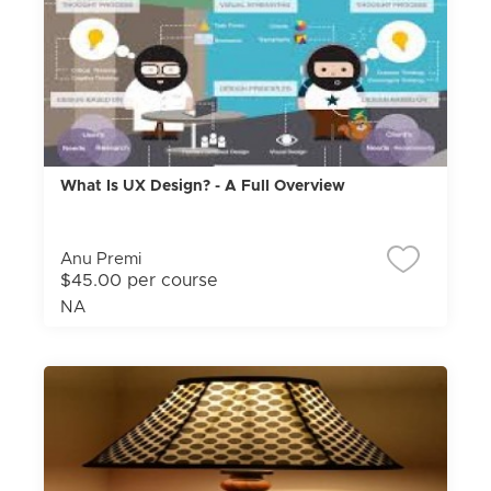
What Is UX Design? - A Full Overview
Anu Premi
$45.00 per course
NA