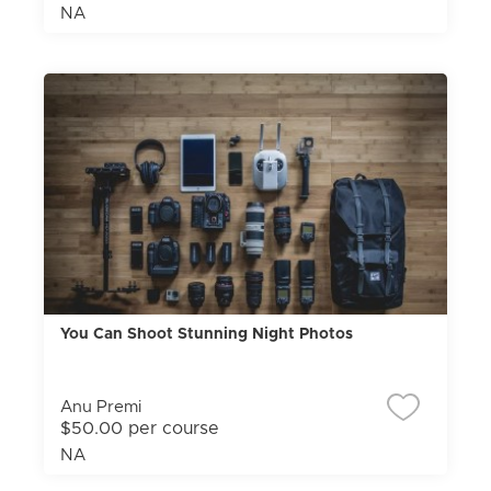
NA
You Can Shoot Stunning Night Photos
Anu Premi
$50.00 per course
NA