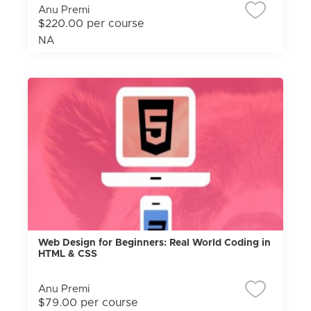
Anu Premi
$220.00 per course
NA
Web Design for Beginners: Real World Coding in
HTML & CSS
Anu Premi
$79.00 per course