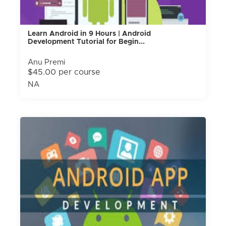
Learn Android in 9 Hours | Android
Development Tutorial for Begin...
Anu Premi
$45.00 per course
NA