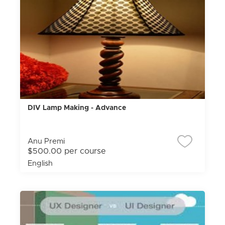
DIV Lamp Making - Advance
Anu Premi
$500.00 per course
English