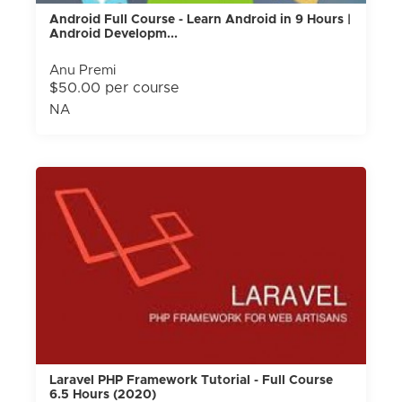
Android Full Course - Learn Android in 9 Hours |
Android Developm...
Anu Premi
$50.00 per course
NA
Laravel PHP Framework Tutorial - Full Course
6.5 Hours (2020)