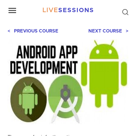
LIVE
SESSIONS
< PREVIOUS COURSE
NEXT COURSE >