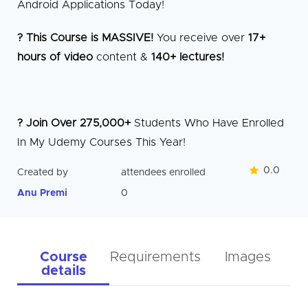
Android Applications Today!
? This Course is MASSIVE!
You receive over
17+
hours of video
content &
140+ lectures!
? Join Over 275,000+
Students Who Have Enrolled
In My Udemy Courses This Year!
0.0
Created by
attendees enrolled
Anu Premi
0
Course
Requirements
Images
details