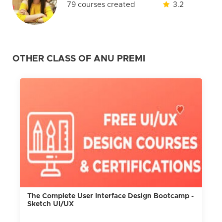
79 courses created
3.2
OTHER CLASS OF ANU PREMI
The Complete User Interface Design Bootcamp -
Sketch UI/UX