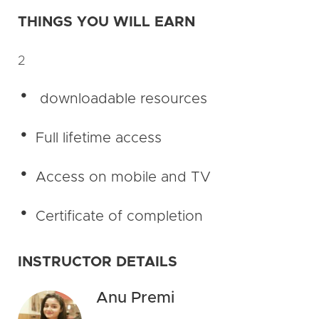
THINGS YOU WILL EARN
2
downloadable resources
Full lifetime access
Access on mobile and TV
Certificate of completion
INSTRUCTOR DETAILS
Anu Premi