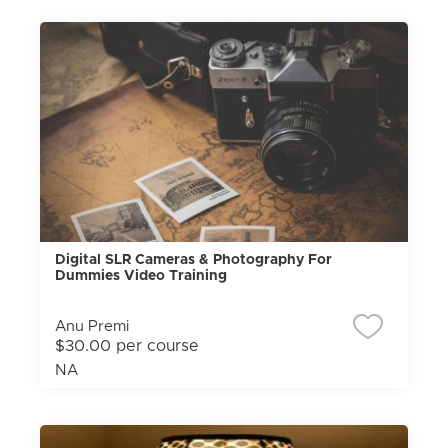
Digital SLR Cameras & Photography For
Dummies Video Training
Anu Premi
$30.00 per course
NA