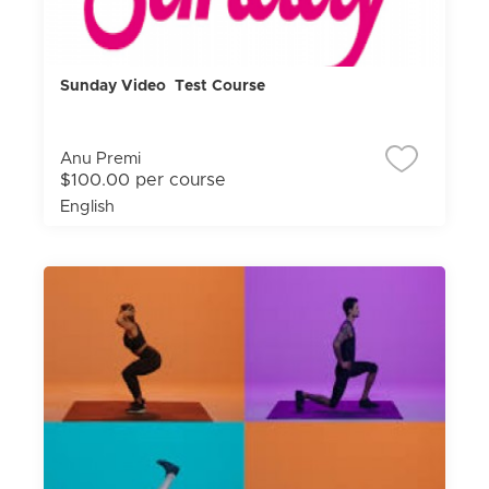
Sunday Video Test Course
Anu Premi
$100.00 per course
English