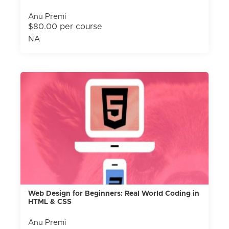
Anu Premi
$80.00 per course
NA
Web Design for Beginners: Real World Coding in
HTML & CSS
Anu Premi