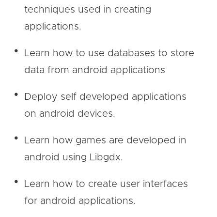
techniques used in creating
applications.
Learn how to use databases to store
data from android applications
Deploy self developed applications
on android devices.
Learn how games are developed in
android using Libgdx.
Learn how to create user interfaces
for android applications.