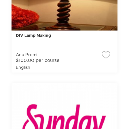
DIV Lamp Making
Anu Premi
$100.00 per course
English