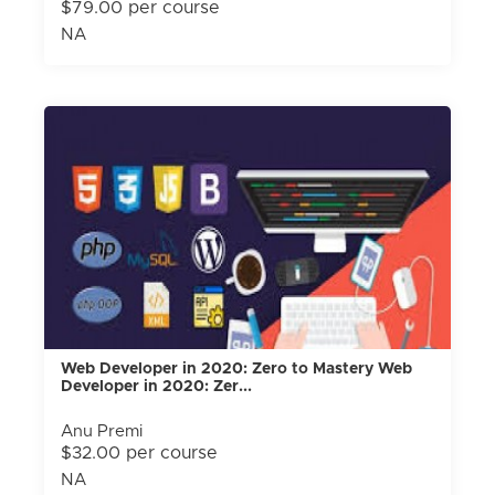
$79.00 per course
NA
Web Developer in 2020: Zero to Mastery Web
Developer in 2020: Zer...
Anu Premi
$32.00 per course
NA