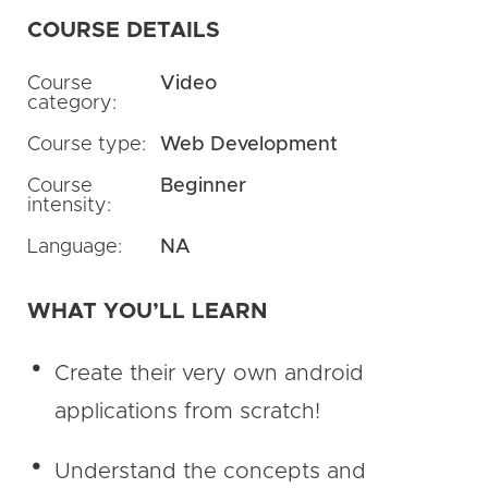
COURSE DETAILS
Course
Video
category:
Course type:
Web Development
Course
Beginner
intensity:
Language:
NA
WHAT YOU’LL LEARN
Create their very own android
applications from scratch!
Understand the concepts and